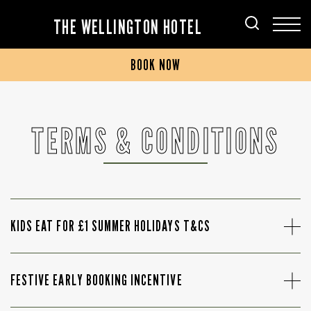
THE WELLINGTON HOTEL
BOOK NOW
TERMS & CONDITIONS
KIDS EAT FOR £1 SUMMER HOLIDAYS T&CS
FESTIVE EARLY BOOKING INCENTIVE