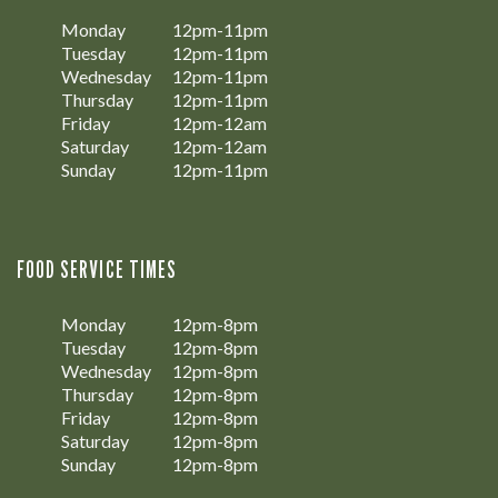
Monday
12pm-11pm
Tuesday
12pm-11pm
Wednesday
12pm-11pm
Thursday
12pm-11pm
Friday
12pm-12am
Saturday
12pm-12am
Sunday
12pm-11pm
FOOD SERVICE TIMES
Monday
12pm-8pm
Tuesday
12pm-8pm
Wednesday
12pm-8pm
Thursday
12pm-8pm
Friday
12pm-8pm
Saturday
12pm-8pm
Sunday
12pm-8pm