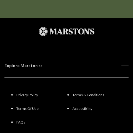
Explore Marston's:
Privacy Policy
Terms & Conditions
Terms Of Use
Accessibility
FAQs