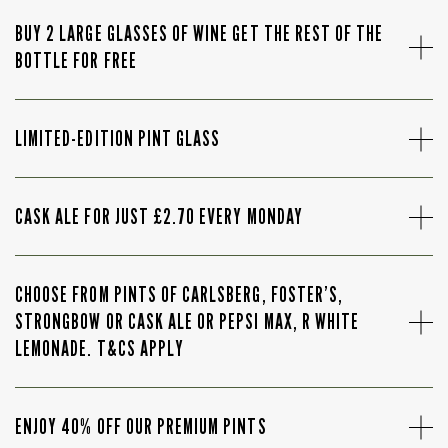
BUY 2 LARGE GLASSES OF WINE GET THE REST OF THE
BOTTLE FOR FREE
LIMITED-EDITION PINT GLASS
CASK ALE FOR JUST £2.70 EVERY MONDAY
CHOOSE FROM PINTS OF CARLSBERG, FOSTER’S,
STRONGBOW OR CASK ALE OR PEPSI MAX, R WHITE
LEMONADE. T&CS APPLY
ENJOY 40% OFF OUR PREMIUM PINTS