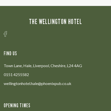
THE WELLINGTON HOTEL
FIND US
Town Lane, Hale, Liverpool, Cheshire, L24 4AG
0151 4255582
wellingtonhotel.hale@phoenixpub.co.uk
OPENING TIMES