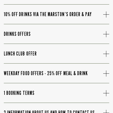
10% OFF DRINKS VIA THE MARSTON’S ORDER & PAY
DRINKS OFFERS
LUNCH CLUB OFFER
WEEKDAY FOOD OFFERS - 25% OFF MEAL & DRINK
1 BOOKING TERMS
2 INFORMATION ABOUT US AND HOW TO CONTACT US