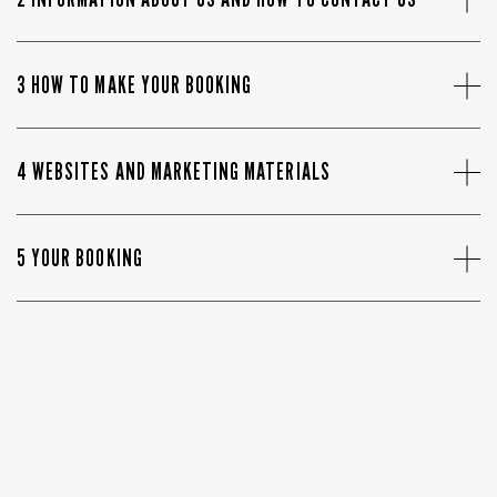
3 HOW TO MAKE YOUR BOOKING
4 WEBSITES AND MARKETING MATERIALS
5 YOUR BOOKING