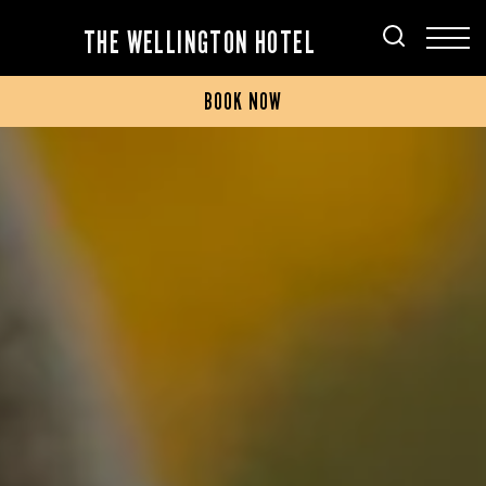
THE WELLINGTON HOTEL
BOOK NOW