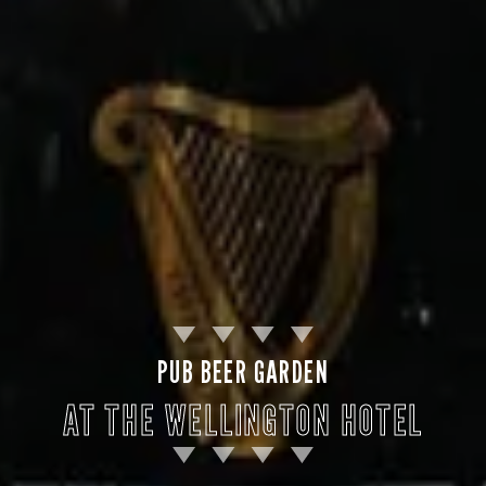
PUB BEER GARDEN
AT THE WELLINGTON HOTEL