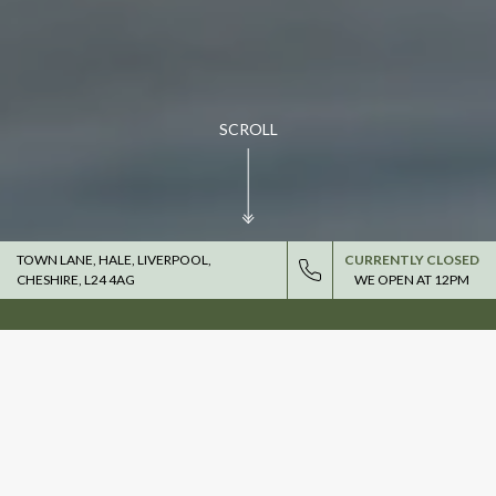
SCROLL
TOWN LANE, HALE, LIVERPOOL,
CURRENTLY CLOSED
CHESHIRE, L24 4AG
WE OPEN AT
12PM
DRINK IN THE GREAT