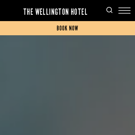
THE WELLINGTON HOTEL
BOOK NOW