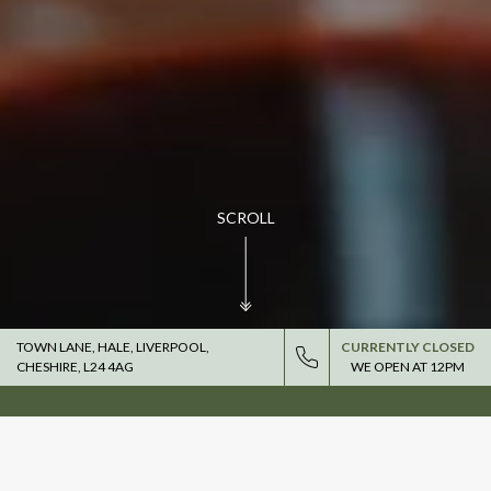
SCROLL
TOWN LANE, HALE, LIVERPOOL,
CURRENTLY CLOSED
CHESHIRE, L24 4AG
WE OPEN AT
12PM