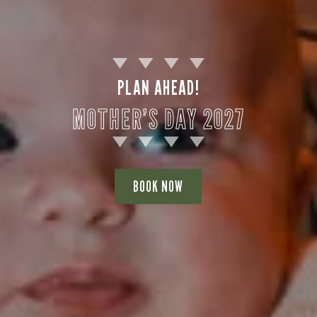
PLAN AHEAD!
MOTHER’S DAY 2027
BOOK NOW